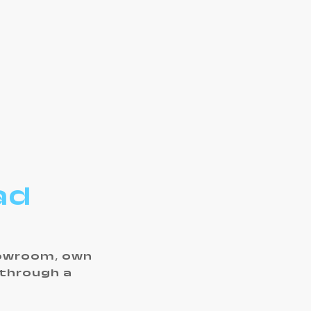
ad
howroom, own
 through a