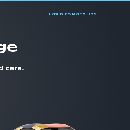
Login
to MotoBloq
ge
d cars.