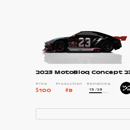
2023 MotoBloq Concept 2
Price
Production
Remaining
$
100
#
9
15
/23