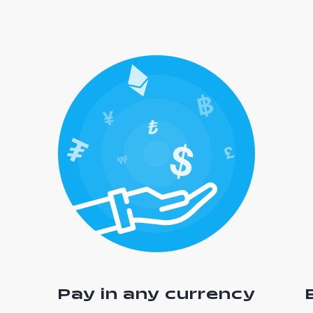
Pay in any currency