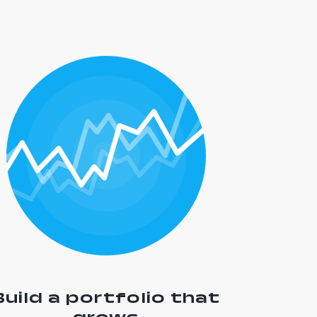
Build a portfolio that