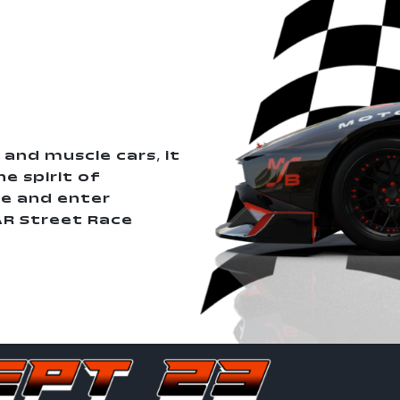
 and muscle cars, it
e spirit of
e and enter
AR Street Race