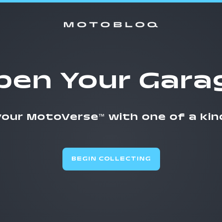
pen Your Gara
 your MotoVerse
with one of a kin
™
BEGIN COLLECTING