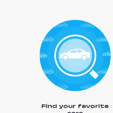
Find your favorite