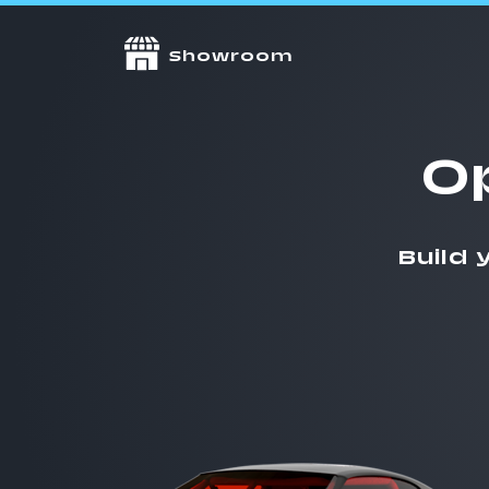
Showroom
O
Build