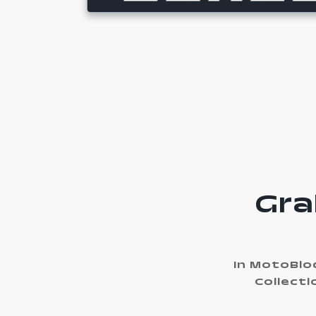
Gra
In MotoBloq
Collecti