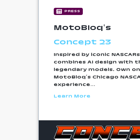
PRESS
MotoBloq's
Concept 23
Inspired by iconic NASCARs
combines AI design with th
legendary models. Own on
MotoBloq’s Chicago NASC
experience…
Learn More