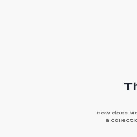
T
How does Mo
a collect