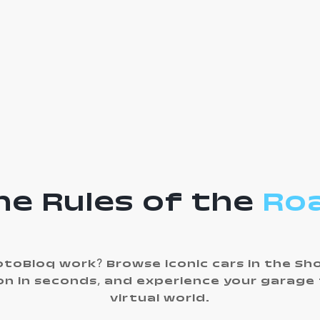
he Rules of the
Ro
toBloq work? Browse iconic cars in the S
ion in seconds, and experience your garage
virtual world.