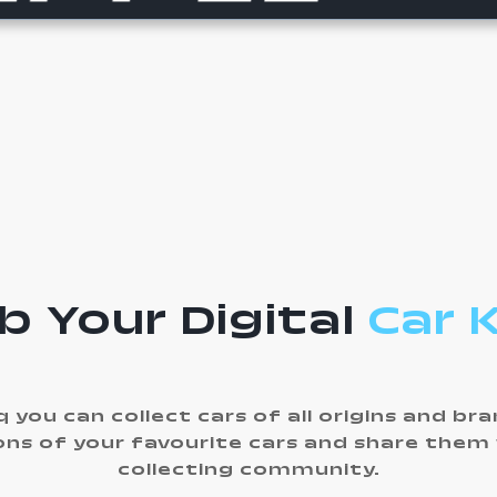
b Your Digital
Car 
 you can collect cars of all origins and br
ons of your favourite cars and share them
collecting community.