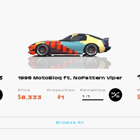
3
1998 MotoBloq ft. NoPattern Viper
Price
Production
Remaining
P
$
8,333
#
1
1
/1
Browse All