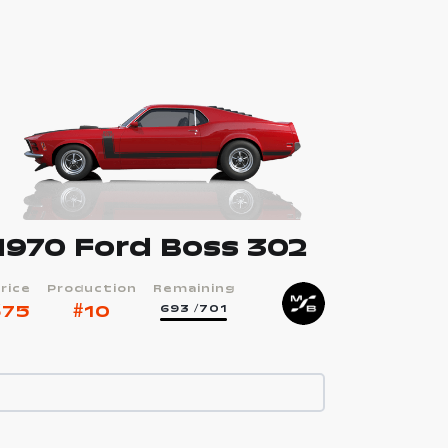
1970 Ford Boss 302
rice
Production
Remaining
$
75
#
10
693
/701