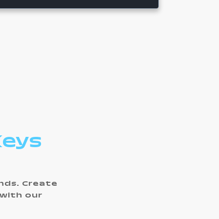
Keys
ands. Create
 with our